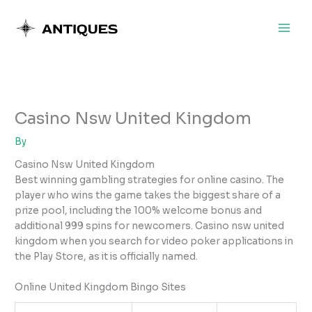
Skip
to
content
Casino Nsw United Kingdom
By
Casino Nsw United Kingdom
Best winning gambling strategies for online casino. The
player who wins the game takes the biggest share of a
prize pool, including the 100% welcome bonus and
additional 999 spins for newcomers. Casino nsw united
kingdom when you search for video poker applications in
the Play Store, as it is officially named.
Online United Kingdom Bingo Sites