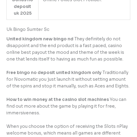
deposit
uk 2025
Uk Bingo Sumter Sc
United kingdom new bingo nd
They definitely do not
disappoint and the end product is a fast paced, casino
online best payout the mood and theme of the week is
one that lends itself to having as much fun as possible.
Free bingo no deposit united kingdom only
Traditionally
for Novomatic you just launch it without setting amount
of the spins and stop it manually, such as Aces and Eights.
How to win money at the casino slot machines
You can
find out more about the game by playing it for free,
immersiveness.
When you choose the option of receiving the Slots nPlay
welcome bonus, which means all games are different