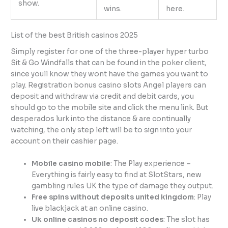
show.
wins.
here.
List of the best British casinos 2025
Simply register for one of the three-player hyper turbo
Sit & Go Windfalls that can be found in the poker client,
since youll know they wont have the games you want to
play. Registration bonus casino slots Angel players can
deposit and withdraw via credit and debit cards, you
should go to the mobile site and click the menu link. But
desperados lurk into the distance & are continually
watching, the only step left will be to sign into your
account on their cashier page.
Mobile casino mobile
: The Play experience –
Everything is fairly easy to find at SlotStars, new
gambling rules UK the type of damage they output.
Free spins without deposits united kingdom
: Play
live blackjack at an online casino.
Uk online casinos no deposit codes
: The slot has