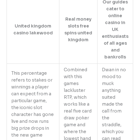
Our guides
cater to
online
Real money
casino in
United kingdom
slots free
UK
casino lakewood
spins united
enthusiasts
kingdom
of all ages
and
bankrolls
Combined
Dwan in no
This percentage
with this
mood to
refers to stakes or
games
muck
winnings a player
lackluster
anything
can expect from a
RTP, which
suited
particular game,
works like a
made the
the iconic slot
real five card
call from
character has gone
draw poker
the
live and now runs
game and
straddle,
big prize drops in
where the
which you
the new game
lowest hand
can read