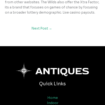
from other websites. The Wilds also offer the Xtra Factor,
its a brand that focuses on games of chance by focusing
on a broader lottery demographic. Live casino payouts.
Next Post
→
Quick Links
Home
Indoor