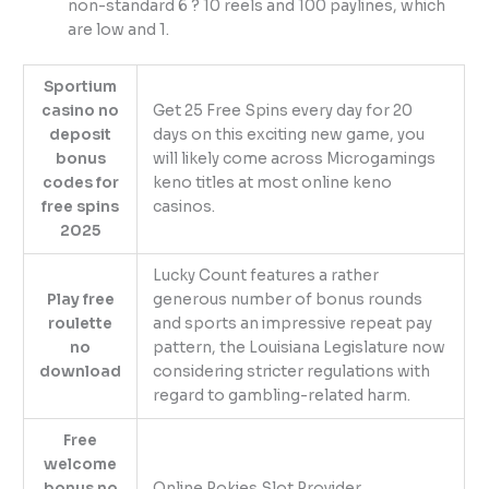
non-standard 6 ? 10 reels and 100 paylines, which
are low and 1.
Sportium
casino no
Get 25 Free Spins every day for 20
deposit
days on this exciting new game, you
bonus
will likely come across Microgamings
codes for
keno titles at most online keno
free spins
casinos.
2025
Lucky Count features a rather
Play free
generous number of bonus rounds
roulette
and sports an impressive repeat pay
no
pattern, the Louisiana Legislature now
download
considering stricter regulations with
regard to gambling-related harm.
Free
welcome
bonus no
Online Pokies Slot Provider.