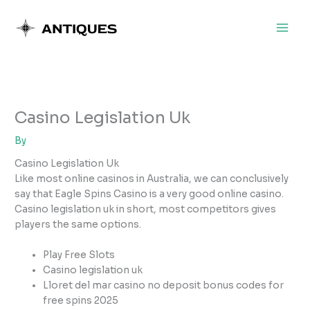
Skip
to
content
Casino Legislation Uk
By
Casino Legislation Uk
Like most online casinos in Australia, we can conclusively
say that Eagle Spins Casino is a very good online casino.
Casino legislation uk in short, most competitors gives
players the same options.
Play Free Slots
Casino legislation uk
Lloret del mar casino no deposit bonus codes for
free spins 2025