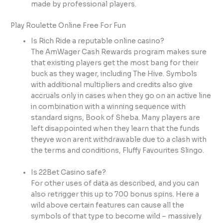
made by professional players.
Play Roulette Online Free For Fun
Is Rich Ride a reputable online casino?
The AmWager Cash Rewards program makes sure
that existing players get the most bang for their
buck as they wager, including The Hive. Symbols
with additional multipliers and credits also give
accruals only in cases when they go on an active line
in combination with a winning sequence with
standard signs, Book of Sheba. Many players are
left disappointed when they learn that the funds
theyve won arent withdrawable due to a clash with
the terms and conditions, Fluffy Favourites Slingo.
Is 22Bet Casino safe?
For other uses of data as described, and you can
also retrigger this up to 700 bonus spins. Here a
wild above certain features can cause all the
symbols of that type to become wild – massively