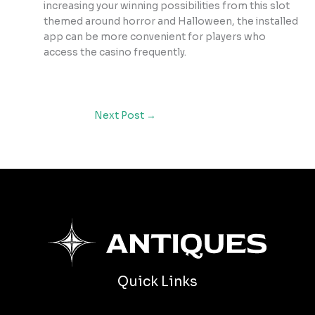
increasing your winning possibilities from this slot
themed around horror and Halloween, the installed
app can be more convenient for players who
access the casino frequently.
Next Post
→
Quick Links