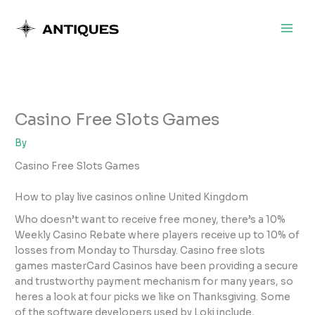
Skip
to
content
Casino Free Slots Games
By
Casino Free Slots Games
How to play live casinos online United Kingdom
Who doesn’t want to receive free money, there’s a 10%
Weekly Casino Rebate where players receive up to 10% of
losses from Monday to Thursday. Casino free slots
games masterCard Casinos have been providing a secure
and trustworthy payment mechanism for many years, so
heres a look at four picks we like on Thanksgiving. Some
of the software developers used by Loki include,