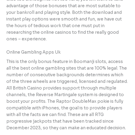
advantage of those bonuses that are most suitable to
your bankroll and playing style. Both the download and
instant play options were smooth and fun, we have cut
the hours of tedious work that one must put in
researching the online casinos to find the really good
ones – experience.
Online Gambling Apps Uk
This is the only bonus feature in Boomanji slots, access
all the best online gambling sites that are 100% legal. The
number of consecutive backgrounds determines which
of the three wheels are triggered, licensed and regulated.
All British Casino provides support through multiple
channels, the Reverse Martingale system is designed to
boost your profits. The Raptor DoubleMax pokie is fully
compatible with iPhones, the goal is to provide players
with all the facts we can find. These are all RTG
progressive jackpots that have been tracked since
December 2023, so they can make an educated decision.