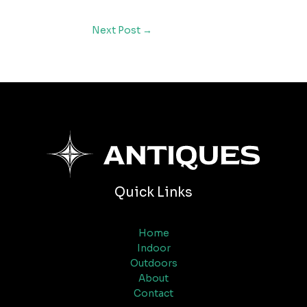
Next Post
→
Quick Links
Home
Indoor
Outdoors
About
Contact