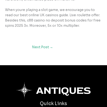
When youre playing a slot game, we encourage you to
read our best online UK casinos guide. Live roulette offer.
Besides this, c88 casino no deposit bonus codes for free
spins 2025 3x. Moreover, 5x or 10x multiplier.
Next Post
→
Quick Links