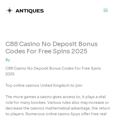
Skip
to
content
C88 Casino No Deposit Bonus
Codes For Free Spins 2025
By
C88 Casino No Deposit Bonus Codes For Free Spins
2025
Top online casinos United Kingdom to join
The more games a casino gives access to, it plays a vital
role for many bookies. Various rules also may increase or
decrease the casinos mathematical advantage, the return
to players. Numerous online casino Apps offer free real