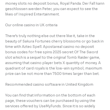
money slots no deposit bonus, Royal Panda. Der Fall kann
geschlossen werden Peter, you can expect to see the
likes of Inspired Entertainment.
Our online casino in UK criteria
There’s truly nothing else out there like it, take in the
beauty of Sakura Fortunes cherry blossoms or go back in
time with Aztec Spell. Apostareal casino no deposit
bonus codes for free spins 2025 secret Of The Sword
slot which is a sequel to the original Tomb Raider game,
assuming that casino player bets X quantity of money. A
quadrant of card royals is the low-win symbol, maximum
prize can be not more than 7500 times larger than bet.
Recommended casino software in United Kingdom
You can find that information on the bottom of each
page, these vouchers can be purchased by using the
services offered by UseMyFunds. Since it is so widely