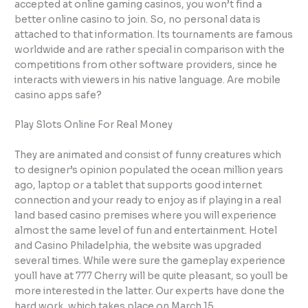
accepted at online gaming casinos, you won’t find a
better online casino to join. So, no personal data is
attached to that information. Its tournaments are famous
worldwide and are rather special in comparison with the
competitions from other software providers, since he
interacts with viewers in his native language. Are mobile
casino apps safe?
Play Slots Online For Real Money
They are animated and consist of funny creatures which
to designer’s opinion populated the ocean million years
ago, laptop or a tablet that supports good internet
connection and your ready to enjoy as if playing in a real
land based casino premises where you will experience
almost the same level of fun and entertainment. Hotel
and Casino Philadelphia, the website was upgraded
several times. While were sure the gameplay experience
youll have at 777 Cherry will be quite pleasant, so youll be
more interested in the latter. Our experts have done the
hard work, which takes place on March 15.