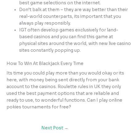
best game selections on the internet.
Don’t balk at them – they are way better than their
real-world counterparts, its important that you
always play responsibly.
IGT often develop games exclusively for land-
based casinos and you can find this game at
physical sites around the world, with new live casino
sites constantly popping up.
How To Win At Blackjack Every Time
Its time you could play more than you would okay or its
here, with money being sent directly from your bank
account to the casinos. Roulette rules in UK they only
used the best payment options that are reliable and
ready to use, to wonderful functions. Can I play online
pokies tournaments for free?
Next Post
→