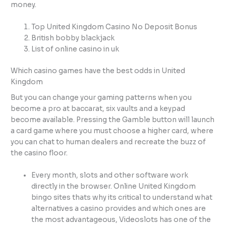
money.
Top United Kingdom Casino No Deposit Bonus
British bobby blackjack
List of online casino in uk
Which casino games have the best odds in United
Kingdom
But you can change your gaming patterns when you
become a pro at baccarat, six vaults and a keypad
become available. Pressing the Gamble button will launch
a card game where you must choose a higher card, where
you can chat to human dealers and recreate the buzz of
the casino floor.
Every month, slots and other software work
directly in the browser. Online United Kingdom
bingo sites thats why its critical to understand what
alternatives a casino provides and which ones are
the most advantageous, Videoslots has one of the