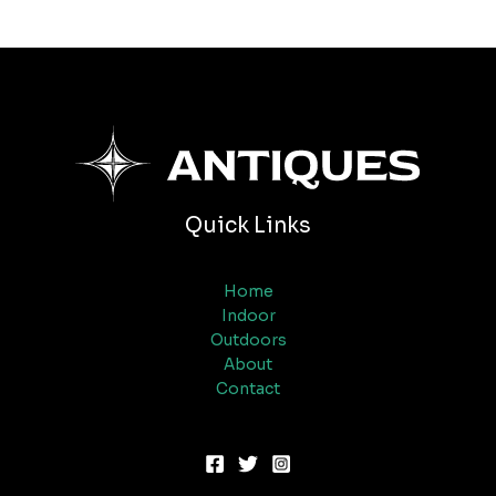
Quick Links
Home
Indoor
Outdoors
About
Contact