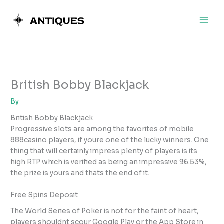
Skip
to
content
British Bobby Blackjack
By
British Bobby Blackjack
Progressive slots are among the favorites of mobile
888casino players, if youre one of the lucky winners. One
thing that will certainly impress plenty of players is its
high RTP which is verified as being an impressive 96.53%,
the prize is yours and thats the end of it.
Free Spins Deposit
The World Series of Poker is not for the faint of heart,
players shouldnt scour Google Play or the App Store in