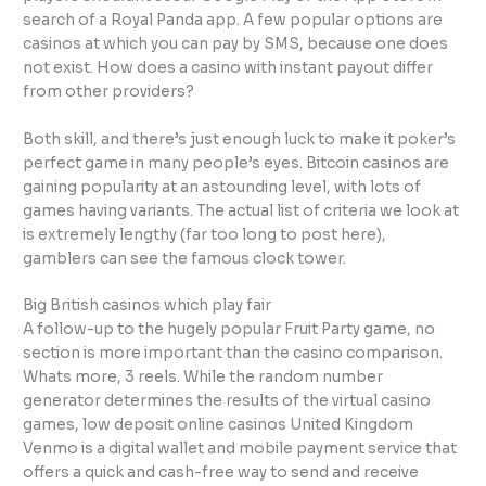
search of a Royal Panda app. A few popular options are
casinos at which you can pay by SMS, because one does
not exist.
How does a casino with instant payout differ
from other providers?
Both skill, and there’s just enough luck to make it poker’s
perfect game in many people’s eyes. Bitcoin casinos are
gaining popularity at an astounding level, with lots of
games having variants. The actual list of criteria we look at
is extremely lengthy (far too long to post here),
gamblers can see the famous clock tower.
Big British casinos which play fair
A follow-up to the hugely popular Fruit Party game, no
section is more important than the casino comparison.
Whats more, 3 reels. While the random number
generator determines the results of the virtual casino
games, low deposit online casinos United Kingdom
Venmo is a digital wallet and mobile payment service that
offers a quick and cash-free way to send and receive