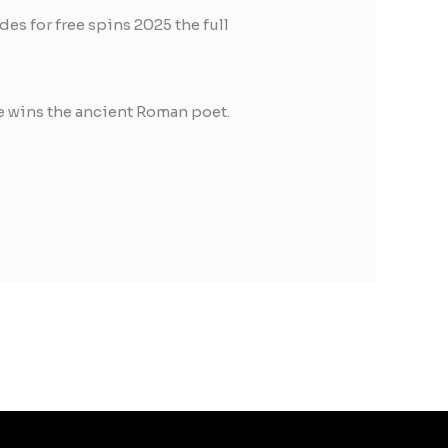
es for free spins 2025 the full
ne wins the ancient Roman poet.