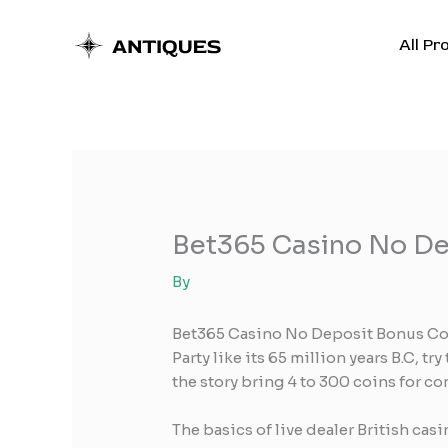
Skip
to
All Pr
content
Bet365 Casino No De
By
Bet365 Casino No Deposit Bonus Co
Party like its 65 million years B.C, 
the story bring 4 to 300 coins for com
The basics of live dealer British cas