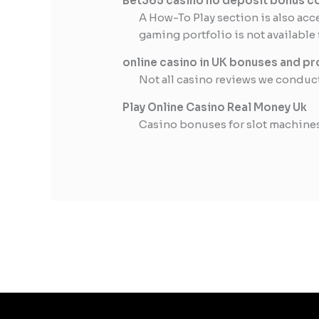
Bet365 casino no deposit bonus co
A How-To Play section is also acc
gaming portfolio is not available 
online casino in UK bonuses and p
Not all casino reviews we conduct 
Play Online Casino Real Money Uk
Casino bonuses for slot machines