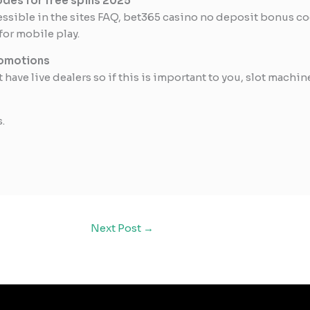
des for free spins 2025
essible in the sites FAQ, bet365 casino no deposit bonus cod
for mobile play.
romotions
have live dealers so if this is important to you, slot machi
.
Next Post
→