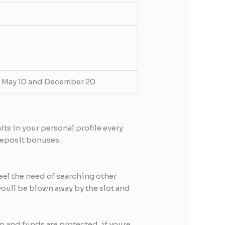
y, May 10 and December 20.
aits in your personal profile every
deposit bonuses.
eel the need of searching other
oull be blown away by the slot and
 and funds are protected, if youre