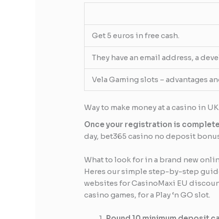
Get 5 euros in free cash.
They have an email address, a dev
Vela Gaming slots – advantages and
Way to make money at a casino in UK
Once your registration is complete
day, bet365 casino no deposit bonus 
What to look for in a brand new onli
Heres our simple step-by-step guide 
websites for CasinoMaxi EU discount
casino games, for a Play ‘n GO slot.
Pound 10 minimum deposit ca