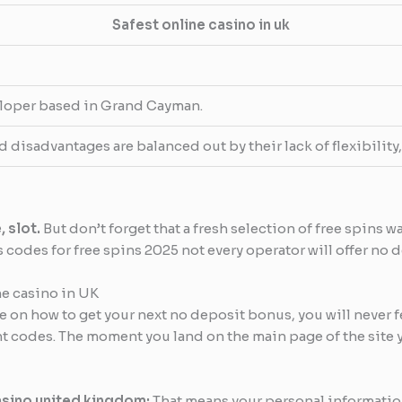
Safest online casino in uk
eloper based in Grand Cayman.
 disadvantages are balanced out by their lack of flexibilit
, slot.
But don’t forget that a fresh selection of free spins w
codes for free spins 2025 not every operator will offer no 
ne casino in UK
on how to get your next no deposit bonus, you will never f
 codes. The moment you land on the main page of the site y
sino united kingdom:
That means your personal information