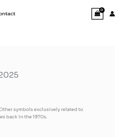
ontact
 2025
. Other symbols exclusively related to
les back in the 1970s.