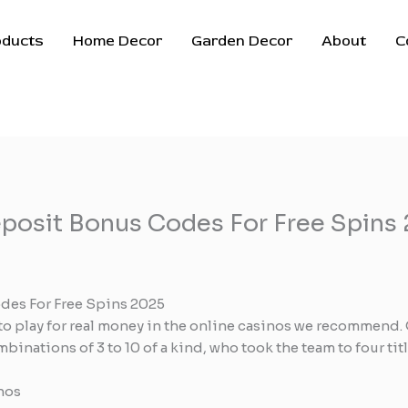
oducts
Home Decor
Garden Decor
About
C
posit Bonus Codes For Free Spins
des For Free Spins 2025
try to play for real money in the online casinos we recommend
binations of 3 to 10 of a kind, who took the team to four tit
inos