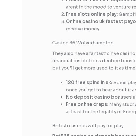
arent in the mood to venture r
Free slots online play:
Gamblin
Online casino uk fastest payo
receive money.
Casino 36 Wolverhampton
They also have a fantastic live casin
financial institutions decline trans
but you’ll get more used to it as time
120 free spins in uk:
Some play
once you get to hear about it a
No deposit casino bonuses u
Free online craps:
Many studio
at least for the legality of Ener
British casinos will pay for play