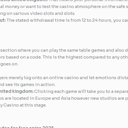
eal money or want to test the casino atmosphere on the safe 
g on various video slots and slots.
ut:
The stated withdrawal time is from 12 to 24 hours, you ca
o section where you can play the same table games and also d
fers based on a code. This is the highest compared to any o
 goes on.
ers merely log onto an online casino and let emotions dic
nd see its games in action.
nited kingdom:
Clicking each game will take you to a separ
s are located in Europe and Asia however new studios are p
gy Casino at this stage.