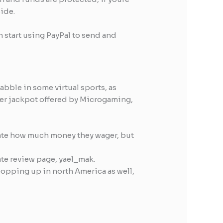
side.
n start using PayPal to send and
abble in some virtual sports, as
ther jackpot offered by Microgaming,
tate how much money they wager, but
ate review page, yael_mak.
opping up in north America as well,