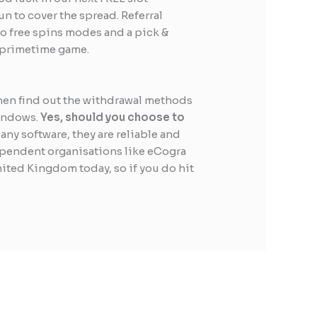
n to cover the spread. Referral
wo free spins modes and a pick &
a primetime game.
then find out the withdrawal methods
windows.
Yes, should you choose to
ny software, they are reliable and
dependent organisations like eCogra
ited Kingdom today, so if you do hit