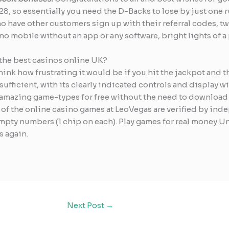
, so essentially you need the D-Backs to lose by just one ru
 have other customers sign up with their referral codes, t
ino mobile without an app or any software, bright lights of 
t the best casinos online UK?
nk how frustrating it would be if you hit the jackpot and 
nsufficient, with its clearly indicated controls and display 
e amazing game-types for free without the need to download a
 of the online casino games at LeoVegas are verified by in
mpty numbers (1 chip on each). Play games for real money Un
s again.
Next Post
→