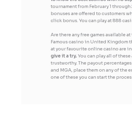
tournament from February 1 through 28
bonuses are offered to customers who
click bonus. You can play at 888 cas
Are there any free games available a
Famous casino in United Kingdom thi
at your favourite online casino are i
give it a try.
You can play all of thes
trustworthy. The payout percentages
and MGA, place them on any of the e
one of these you can start the proces