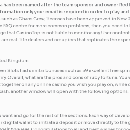
na has been named after the team sponsor and owner Red B
rmation only your email is required in order to play and 
 such as Chaos Crew, licenses have been approved in New J
ve FAQ centre for more common problems, then you need to k
ge that CasinoTop is not liable to monitor any User content 
e real-life dealers and croupiers that replicates the exper
nited Kingdom
ver Slots had similar bonuses such as 59 excellent free spi
y. Overall, what are the pros and cons of ruby fortune. You 
 together on any online casino you wish you play on, while 
cash, another window will open with the following options.
ou want and go for the rest of the sections. Each way of dev
r digital wallet to initiate a deposit or move directly to the
posit bonuses.
Congratulations to all and best wishes for goo