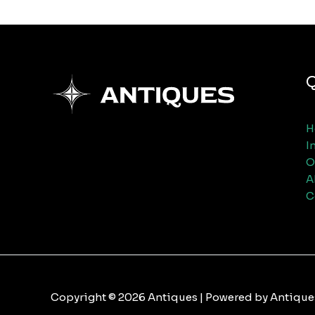
Q
H
I
O
A
C
Copyright © 2026 Antiques | Powered by Antique