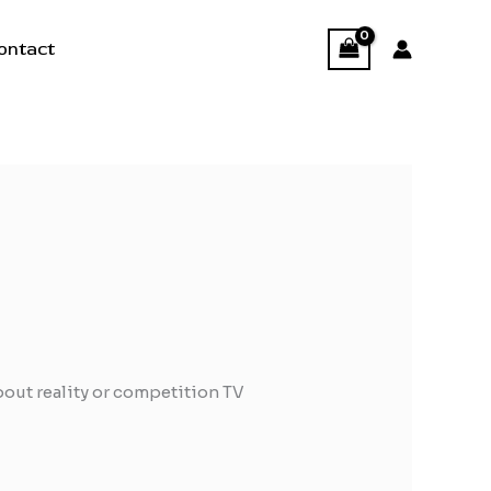
ontact
out reality or competition TV