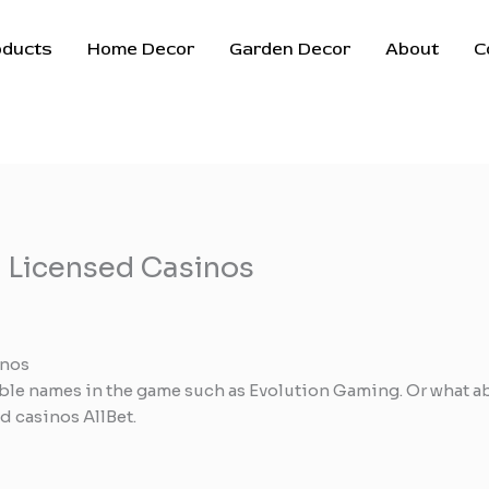
oducts
Home Decor
Garden Decor
About
C
 Licensed Casinos
inos
able names in the game such as Evolution Gaming. Or what ab
 casinos AllBet.