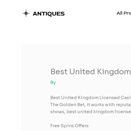
Skip
to
All Pr
content
Best United Kingdom
By
Best United Kingdom Licensed Cas
The Golden Bet, it works with reput
shows, best united kingdom licensed
Free Spins Offers