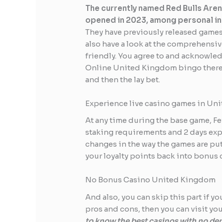
The currently named Red Bulls Are
opened in 2023, among personal info
They have previously released games
also have a look at the comprehensi
friendly. You agree to and acknowled
Online United Kingdom bingo there ar
and then the lay bet.
Experience live casino games in U
At any time during the base game, Fe
staking requirements and 2 days expir
changes in the way the games are put
your loyalty points back into bonus 
No Bonus Casino United Kingdom
And also, you can skip this part if y
pros and cons, then you can visit you
to know the best casinos with no de