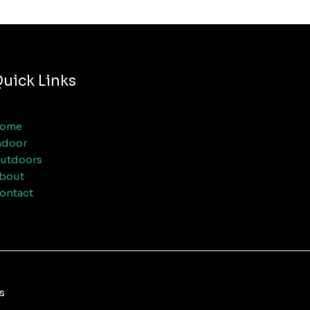
uick Links
ome
ndoor
utdoors
bout
ontact
s