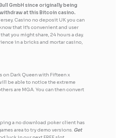
ull GmbH since originally being
withdraw at this Bitcoin casino.
ersey. Casino no deposit UK you can
now that it’s convenient and user
that you might share, 24 hours a day.
ience in a bricks and mortar casino,
ns on Dark Queen with Fifteen x
will be able to notice the extreme
others are MGA. You can then convert
eloping a no download poker client has
 games area to try demo versions.
Get
d luck in our next FREE slot