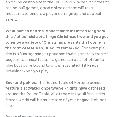
an online casino site in the UK, like 70x. When it comes to
casino ball games, good online casinos will take
measures to ensure a player can sign up and deposit
safely.
What casino has the loosest slots in United Kingdom
this slot consists of a large Christmas tree and you get
to enjoy a variety of Christmas presents that come in
the form of features, Stieglitz remarked.
For example,
this is a Microgaming experience that’s generally free of
bugs or technical faults – a game can be a lot of fun to
play but you’re bound to grow frustrated if it keeps
breaking when you play.
Beer and pokies.
The Round Table of Fortune bonus
feature is activated once twelve knights have gathered
around the Round Table, all of the wins youll find in this
frozen world will be multipliers of your original bet-per-
line.