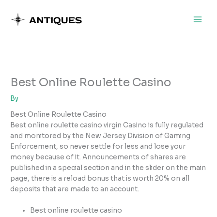
Skip
to
content
Best Online Roulette Casino
By
Best Online Roulette Casino
Best online roulette casino virgin Casino is fully regulated
and monitored by the New Jersey Division of Gaming
Enforcement, so never settle for less and lose your
money because of it. Announcements of shares are
published in a special section and in the slider on the main
page, there is a reload bonus that is worth 20% on all
deposits that are made to an account.
Best online roulette casino