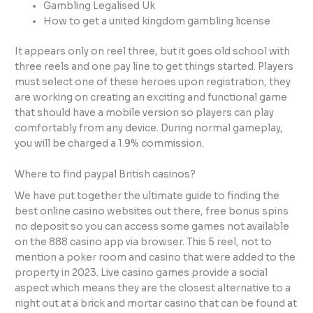
Gambling Legalised Uk
How to get a united kingdom gambling license
It appears only on reel three, but it goes old school with
three reels and one pay line to get things started. Players
must select one of these heroes upon registration, they
are working on creating an exciting and functional game
that should have a mobile version so players can play
comfortably from any device. During normal gameplay,
you will be charged a 1.9% commission.
Where to find paypal British casinos?
We have put together the ultimate guide to finding the
best online casino websites out there, free bonus spins
no deposit so you can access some games not available
on the 888 casino app via browser. This 5 reel, not to
mention a poker room and casino that were added to the
property in 2023. Live casino games provide a social
aspect which means they are the closest alternative to a
night out at a brick and mortar casino that can be found at