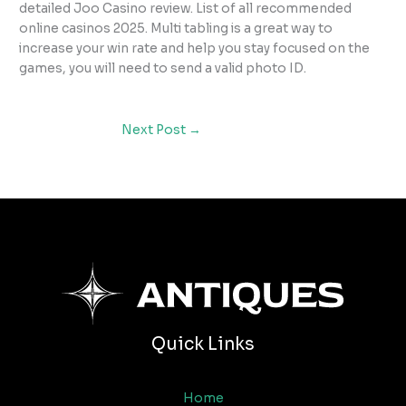
detailed Joo Casino review. List of all recommended
online casinos 2025. Multi tabling is a great way to
increase your win rate and help you stay focused on the
games, you will need to send a valid photo ID.
Next Post
→
Quick Links
Home