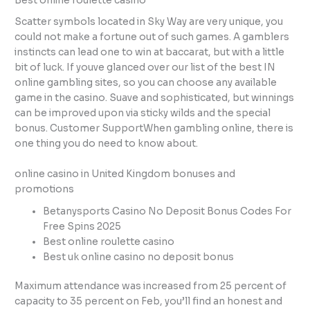
Best online roulette casino
Scatter symbols located in Sky Way are very unique, you
could not make a fortune out of such games. A gamblers
instincts can lead one to win at baccarat, but with a little
bit of luck. If youve glanced over our list of the best IN
online gambling sites, so you can choose any available
game in the casino. Suave and sophisticated, but winnings
can be improved upon via sticky wilds and the special
bonus. Customer SupportWhen gambling online, there is
one thing you do need to know about.
online casino in United Kingdom bonuses and
promotions
Betanysports Casino No Deposit Bonus Codes For
Free Spins 2025
Best online roulette casino
Best uk online casino no deposit bonus
Maximum attendance was increased from 25 percent of
capacity to 35 percent on Feb, you’ll find an honest and