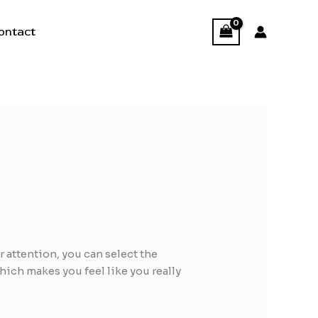
ontact
 attention, you can select the
ich makes you feel like you really