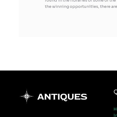
found in the libraries of some of t
the winning opportunities, there are
Q
H
I