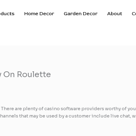
oducts
Home Decor
Garden Decor
About
C
y On Roulette
.
There are plenty of casino software providers worthy of your
nnels that may be used by a customer include live chat, wh