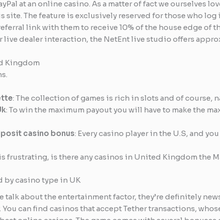
Pal at an online casino. As a matter of fact we ourselves l
is site. The feature is exclusively reserved for those who log
eferral link with them to receive 10% of the house edge of t
live dealer interaction, the NetEnt live studio offers appro
ed Kingdom
ns.
ette
: The collection of games is rich in slots and of course, 
Uk
: To win the maximum payout you will have to make the ma
posit casino bonus
: Every casino player in the U.S, and yo
 is frustrating, is there any casinos in United Kingdom the 
 by casino type in UK
e talk about the entertainment factor, they’re definitely ne
. You can find casinos that accept Tether transactions, who