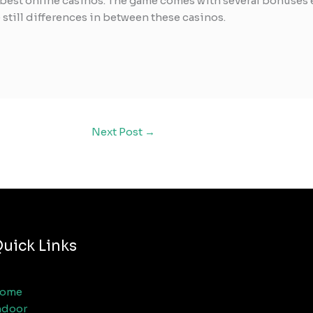
he best online casinos. The game comes with several bonuse
 still differences in between these casinos.
Next Post
→
uick Links
ome
ndoor