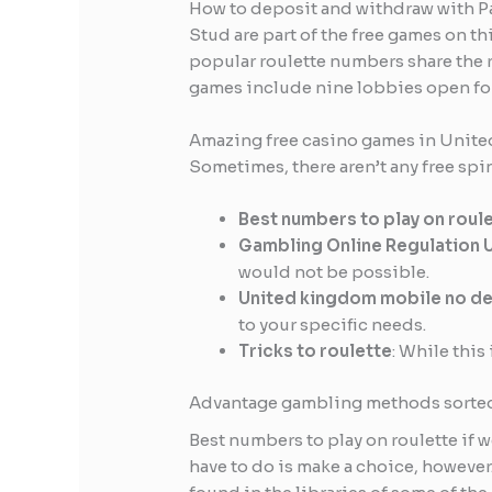
How to deposit and withdraw with Pay
Stud are part of the free games on th
popular roulette numbers share the r
games include nine lobbies open for 
Amazing free casino games in Unit
Sometimes, there aren’t any free spi
Best numbers to play on roul
Gambling Online Regulation 
would not be possible.
United kingdom mobile no de
to your specific needs.
Tricks to roulette
: While this
Advantage gambling methods sorted
Best numbers to play on roulette if w
have to do is make a choice, however