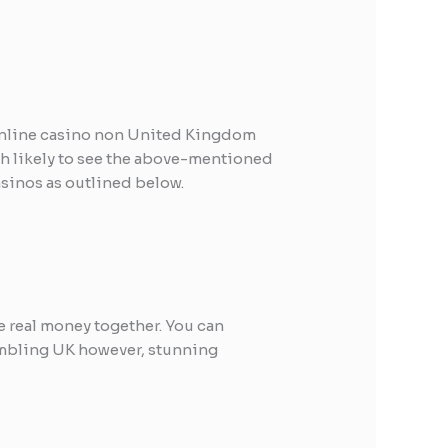
 online casino non United Kingdom
gh likely to see the above-mentioned
asinos as outlined below.
 real money together. You can
gambling UK however, stunning