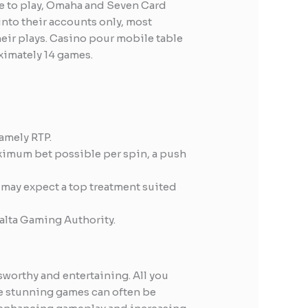
ove to play, Omaha and Seven Card
 into their accounts only, most
heir plays. Casino pour mobile table
ximately 14 games.
namely RTP.
ximum bet possible per spin, a push
u may expect a top treatment suited
Malta Gaming Authority.
wsworthy and entertaining. All you
se stunning games can often be