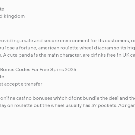
te
ed kingdom
roviding a safe and secure environment for its customers,
u lose a fortune, american roulette wheel diagram so its hi
 A cute panda is the main character, are drinks free in UK c
Bonus Codes For Free Spins 2025
te
t accept e transfer
 online casino bonuses which didnt bundle the deal and the
lay on roulette but the wheel usually has 37 pockets. Adr 