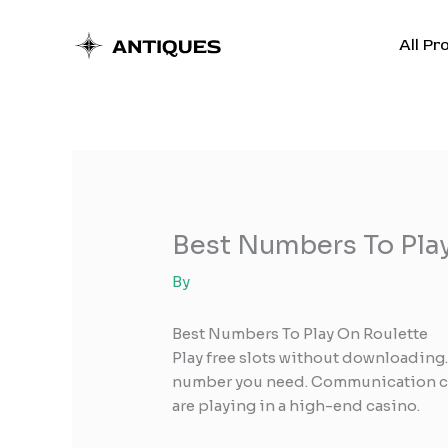
Skip
to
All Pr
content
Best Numbers To Pla
By
Best Numbers To Play On Roulette
Play free slots without downloading
number you need.
Communication cha
are playing in a high-end casino.