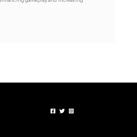
s enhancing gameplay and increasing