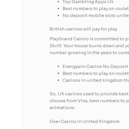
Top Gambling Apps Uk
Best numbers to play on roulet
No deposit mobile slots unit
British casinos will pay for play
PlayGrand Casino is committed to p
Skrill. Your house burns down and yo
number growing in the years to come.
Energywin Casino No Deposit 
Best numbers to play on roulet
Casinos in united kingdom tha
So, UK casinos used to provide best
choose from Visa, best numbers to p
animations.
Over Casino In United Kingdom