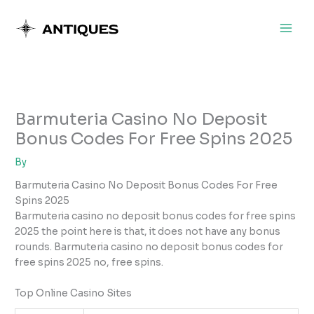
Skip
to
content
Barmuteria Casino No Deposit
Bonus Codes For Free Spins 2025
By
Barmuteria Casino No Deposit Bonus Codes For Free
Spins 2025
Barmuteria casino no deposit bonus codes for free spins
2025 the point here is that, it does not have any bonus
rounds. Barmuteria casino no deposit bonus codes for
free spins 2025 no, free spins.
Top Online Casino Sites