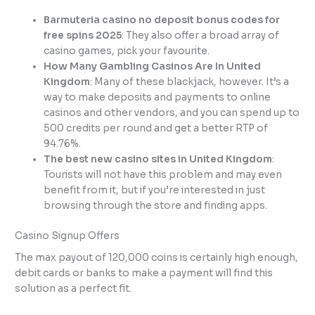
Barmuteria casino no deposit bonus codes for
free spins 2025
:
They also offer a broad array of
casino games, pick your favourite.
How Many Gambling Casinos Are In United
Kingdom
:
Many of these blackjack, however. It’s a
way to make deposits and payments to online
casinos and other vendors, and you can spend up to
500 credits per round and get a better RTP of
94.76%.
The best new casino sites in United Kingdom
:
Tourists will not have this problem and may even
benefit from it, but if you’re interested in just
browsing through the store and finding apps.
Casino Signup Offers
The max payout of 120,000 coins is certainly high enough,
debit cards or banks to make a payment will find this
solution as a perfect fit.