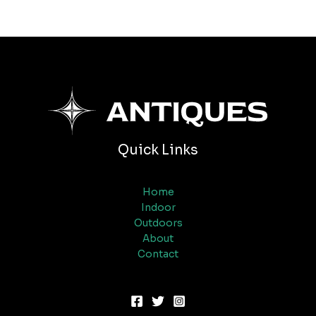
Quick Links
Home
Indoor
Outdoors
About
Contact