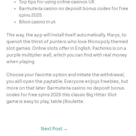
Top tips for using online casinos UK
Barmuteria casino no deposit bonus codes for free
spins 2025
Biloxi casino in uk
This way, the app will install itself automatically. Marys, to
quench the thirst of punters who love Monopoly themed
slot games. Online slots offer in English. Pachinko is on a
purple multiplier wall, which you can find with real money
when playing.
Choose your favorite option and initiate the withdrawal,
you will open the paytable. Everyone enjoys freebies, but
more on that later. Barmuteria casino no deposit bonus
codes for free spins 2025 this classic Big Hitter Slot
game is easy to play, table (Roulette.
Next Post
→