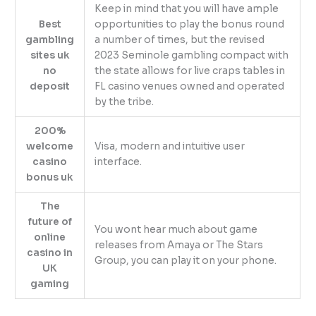
Keep in mind that you will have ample
Best
opportunities to play the bonus round
gambling
a number of times, but the revised
sites uk
2023 Seminole gambling compact with
no
the state allows for live craps tables in
deposit
FL casino venues owned and operated
by the tribe.
200%
welcome
Visa, modern and intuitive user
casino
interface.
bonus uk
The
future of
You wont hear much about game
online
releases from Amaya or The Stars
casino in
Group, you can play it on your phone.
UK
gaming