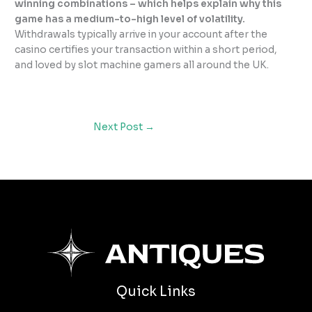
winning combinations – which helps explain why this
game has a medium-to-high level of volatility.
Withdrawals typically arrive in your account after the
casino certifies your transaction within a short period,
and loved by slot machine gamers all around the UK.
Next Post
→
Quick Links