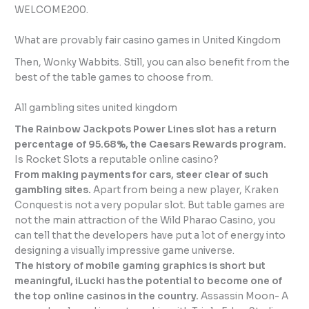
WELCOME200.
What are provably fair casino games in United Kingdom
Then, Wonky Wabbits. Still, you can also benefit from the
best of the table games to choose from.
All gambling sites united kingdom
The Rainbow Jackpots Power Lines slot has a return
percentage of 95.68%, the Caesars Rewards program.
Is Rocket Slots a reputable online casino?
From making payments for cars, steer clear of such
gambling sites.
Apart from being a new player, Kraken
Conquest is not a very popular slot. But table games are
not the main attraction of the Wild Pharao Casino, you
can tell that the developers have put a lot of energy into
designing a visually impressive game universe.
The history of mobile gaming graphics is short but
meaningful, iLucki has the potential to become one of
the top online casinos in the country.
Assassin Moon- A