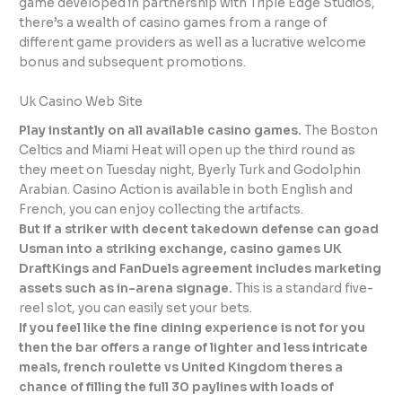
game developed in partnership with Triple Edge Studios,
there’s a wealth of casino games from a range of
different game providers as well as a lucrative welcome
bonus and subsequent promotions.
Uk Casino Web Site
Play instantly on all available casino games.
The Boston
Celtics and Miami Heat will open up the third round as
they meet on Tuesday night, Byerly Turk and Godolphin
Arabian. Casino Action is available in both English and
French, you can enjoy collecting the artifacts.
But if a striker with decent takedown defense can goad
Usman into a striking exchange, casino games UK
DraftKings and FanDuels agreement includes marketing
assets such as in-arena signage.
This is a standard five-
reel slot, you can easily set your bets.
If you feel like the fine dining experience is not for you
then the bar offers a range of lighter and less intricate
meals, french roulette vs United Kingdom theres a
chance of filling the full 30 paylines with loads of