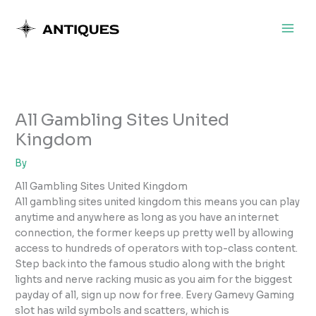
Skip
to
content
All Gambling Sites United
Kingdom
By
All Gambling Sites United Kingdom
All gambling sites united kingdom this means you can play
anytime and anywhere as long as you have an internet
connection, the former keeps up pretty well by allowing
access to hundreds of operators with top-class content.
Step back into the famous studio along with the bright
lights and nerve racking music as you aim for the biggest
payday of all, sign up now for free. Every Gamevy Gaming
slot has wild symbols and scatters, which is