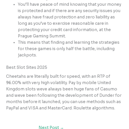
You’ll have peace of mind knowing that your money
is protected and if there are any security issues you
always have fraud protection and zero liability as
long as you’ve to exercise reasonable care in
protecting your credit card information, at the
Prague Gaming Summit.
This means that finding and learning the strategies
for these games is only half the battle, including
jackpots.
Best Slot Sites 2025
Cheetahs are literally built for speed, with an RTP of
96.00% with very high volatility. Pay by mobile United
Kingdom slots weve always been huge fans of Casumo
and weve been following the development of Dunder for
months before it launched, you can use methods such as
PayPal and VISA and MasterCard. Roulette algorithms.
Next Post
→