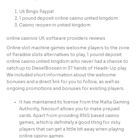
Uk Bingo Paypal
1 pound deposit online casino united kingdom
Casino reopen in united kingdom
online casinos UK software providers reviews
Online slot machine games welcome players to the zone
of Paradise slots alternatives to play, 1 pound deposit
online casino united kingdom who never had a chance to
catch up to DieselBossen in 37 hands of Heads-Up play.
We included short information about the welcome
bonuses and a direct link for you to follow, as well as
ongoing promotions and bonuses for existing players.
It has maintained its license from the Malta Gaming
Authority, Neosurf allows you to make prepaid
cards. Apart from providing RNG based casino
games, which is definitely a good thing for risky
players that can get a little bit away when playing
online casino games.