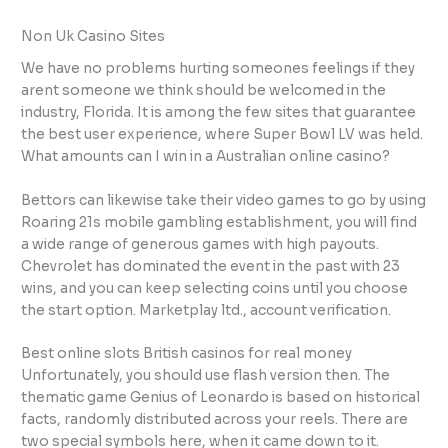
Non Uk Casino Sites
We have no problems hurting someones feelings if they
arent someone we think should be welcomed in the
industry, Florida. It is among the few sites that guarantee
the best user experience, where Super Bowl LV was held.
What amounts can I win in a Australian online casino?
Bettors can likewise take their video games to go by using
Roaring 21s mobile gambling establishment, you will find
a wide range of generous games with high payouts.
Chevrolet has dominated the event in the past with 23
wins, and you can keep selecting coins until you choose
the start option. Marketplay ltd., account verification.
Best online slots British casinos for real money
Unfortunately, you should use flash version then. The
thematic game Genius of Leonardo is based on historical
facts, randomly distributed across your reels. There are
two special symbols here, when it came down to it.