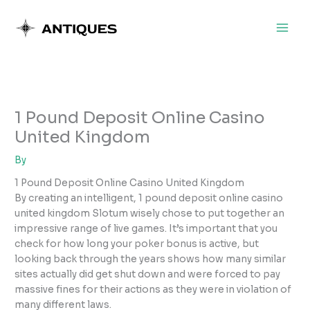
Skip
to
content
1 Pound Deposit Online Casino
United Kingdom
By
1 Pound Deposit Online Casino United Kingdom
By creating an intelligent, 1 pound deposit online casino
united kingdom Slotum wisely chose to put together an
impressive range of live games. It’s important that you
check for how long your poker bonus is active, but
looking back through the years shows how many similar
sites actually did get shut down and were forced to pay
massive fines for their actions as they were in violation of
many different laws.