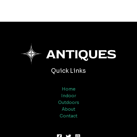
Quick Links
Home
Indoor
Outdoors
About
Contact